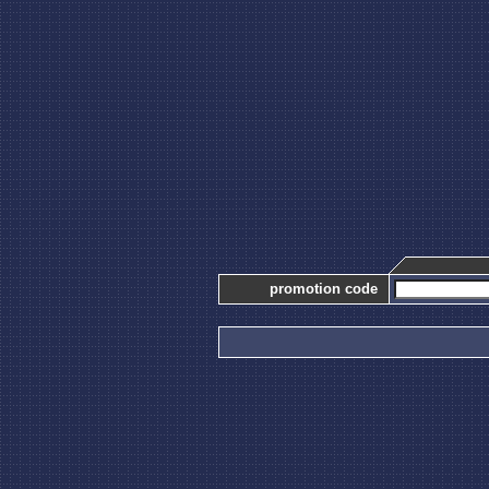
promotion code